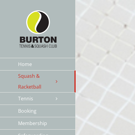
Skip
to
content
Home
Squash &
Racketball
Tennis
Booking
Membership