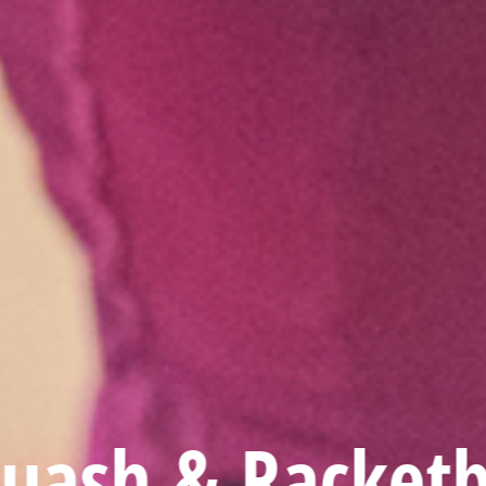
uash & Racketb