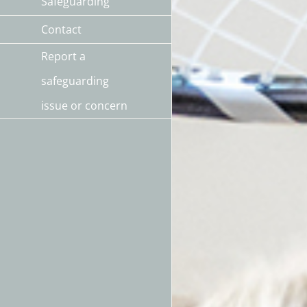
Safeguarding
Contact
Report a
safeguarding
issue or concern