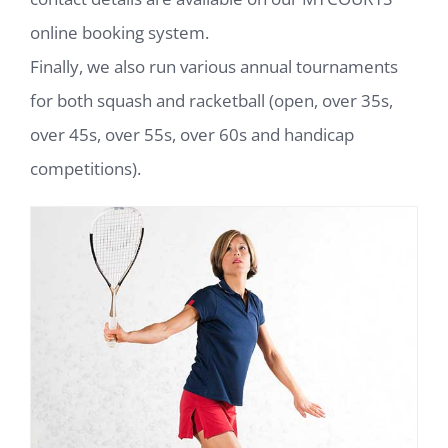
online booking system.
Finally, we also run various annual tournaments
for both squash and racketball (open, over 35s,
over 45s, over 55s, over 60s and handicap
competitions).