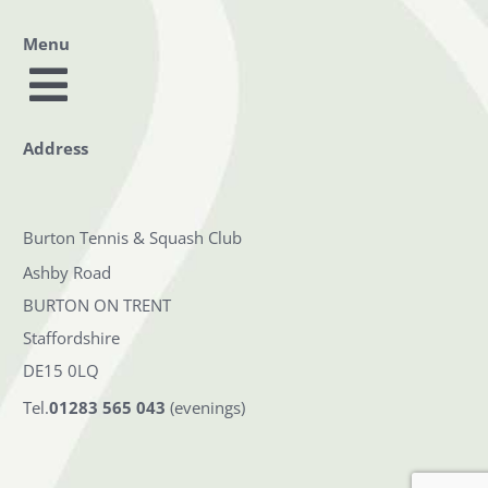
Menu
Toggle
Home
Address
Navigation
Squash & Racketball
Burton Tennis & Squash Club
Tennis
Ashby Road
BURTON ON TRENT
Booking
Staffordshire
Membership
DE15 0LQ
Tel.
01283 565 043
(evenings)
Safeguarding
Contact