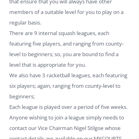
that ensure that you will always have other
members of a suitable level for you to play on a
regular basis.
There are 9 internal squash leagues, each
featuring five players, and ranging from county-
level to beginners; so, you are bound to find a
level that is appropriate for you.
We also have 3 racketball leagues, each featuring
six players; again, ranging from county-level to
beginners;
Each league is played over a period of five weeks.
Anyone wishing to join a league simply needs to
contact our Vice Chairman Nigel Stilgoe whose
contact details are available on our MYCOURTS