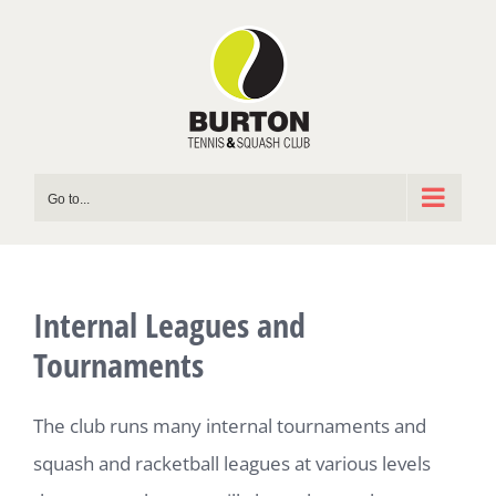
Skip
to
content
Go to...
Internal Leagues and
Tournaments
The club runs many internal tournaments and
squash and racketball leagues at various levels