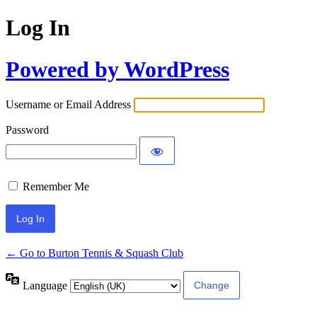
Log In
Powered by WordPress
Username or Email Address
Password
Remember Me
← Go to Burton Tennis & Squash Club
Language